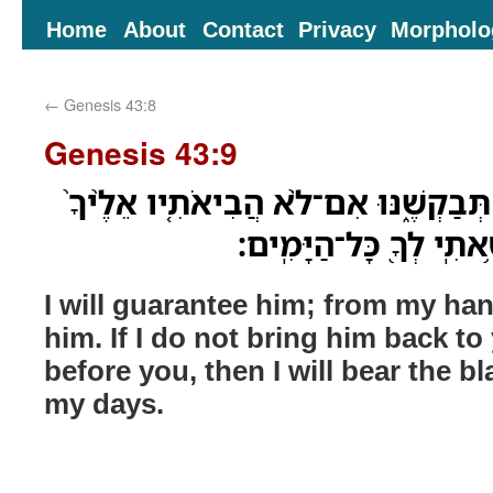
Home
About
Contact
Privacy
Morpholo
←
Genesis 43:8
Genesis 43:9
אָֽנֹכִי֙ אֶֽעֶרְבֶ֔נּוּ מִיָּדִ֖י תְּבַקְשֶׁ֑נּוּ 
וְהִצַּגְתִּ֣יו לְפָנֶ֔יךָ וְחָ
I will guarantee him; from my ha
him. If I do not bring him back t
before you, then I will bear the b
my days.