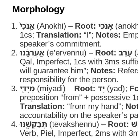
Morphology
אָֽנֹכִי֙
(Anokhi) –
Root:
אָנֹכִי
(anokh
1cs;
Translation:
“I”;
Notes:
Emph
speaker’s commitment.
אֶֽעֶרְבֶ֔נּוּ
(e’ervennu) –
Root:
עָרַב
(
Qal, Imperfect, 1cs with 3ms suffi
will guarantee him”;
Notes:
Refers
responsibility for the person.
מִיָּדִ֖י
(miyadi) –
Root:
יָד
(yad);
F
preposition “from” + possessive 1c
Translation:
“from my hand”;
Not
accountability on the speaker’s pa
תְּבַקְשֶׁ֑נּוּ
(tevakshennu) –
Root:
בָ
Verb, Piel, Imperfect, 2ms with 3m