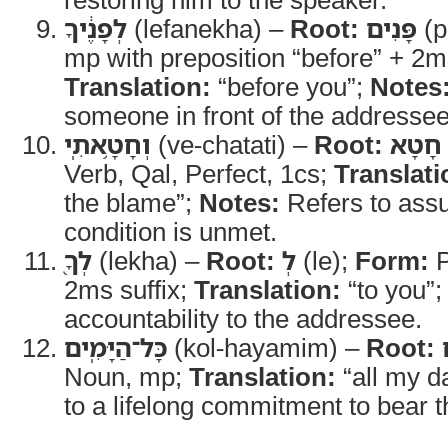
לְפָנֶ֔יךָ
(lefanekha) –
Root:
פָּנִים
(p
mp with preposition “before” + 2ms
Translation:
“before you”;
Notes
someone in front of the addressee
וְחָטָ֥אתִֽי
(ve-chatati) –
Root:
חָטָא
Verb, Qal, Perfect, 1cs;
Translati
the blame”;
Notes:
Refers to assum
condition is unmet.
לְךָ֖
(lekha) –
Root:
לְ
(le);
Form:
P
2ms suffix;
Translation:
“to you”
accountability to the addressee.
כָּל־הַיָּמִֽים
(kol-hayamim) –
Root:
Noun, mp;
Translation:
“all my d
to a lifelong commitment to bear 