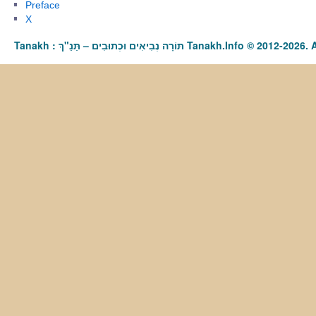
Preface
X
Tanakh : תַּנַ"ךְ‎ – תּוֹרָה נְבִיאִים וּכְתוּבִים Tanakh.