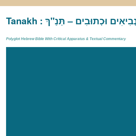
Tanakh : תַּנַ"ךְ‎ – תּוֹרָה נְבִיא
Polyglot Hebrew Bible With Critical Apparatus & Textual Commentary