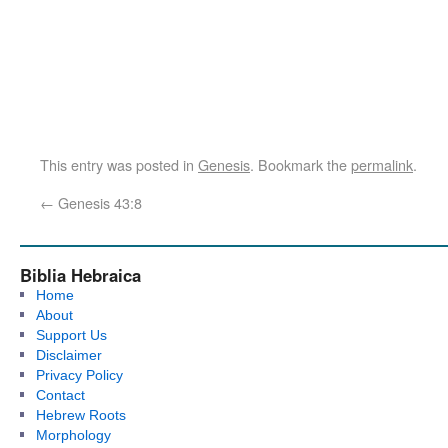
This entry was posted in
Genesis
. Bookmark the
permalink
.
←
Genesis 43:8
Biblia Hebraica
Home
About
Support Us
Disclaimer
Privacy Policy
Contact
Hebrew Roots
Morphology