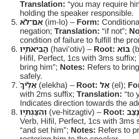
Translation:
“you may require hi
holding the speaker responsible.
אִם־לֹ֨א
(im-lo) –
Form:
Conditional 
negation;
Translation:
“if not”;
No
condition of failure to fulfill the pr
הֲבִיאֹתִ֤יו
(havi’otiv) –
Root:
בּוֹא
(b
Hifil, Perfect, 1cs with 3ms suffix;
bring him”;
Notes:
Refers to bring
safely.
אֵלֶ֨יךָ֙
(elekha) –
Root:
אֵל
(el);
Fo
with 2ms suffix;
Translation:
“to 
Indicates direction towards the a
וְהִצַּגְתִּ֣יו
(ve-hitzagtiv) –
Root:
נָצַ
Verb, Hifil, Perfect, 1cs with 3ms 
“and set him”;
Notes:
Refers to p
restoring him to the speaker.