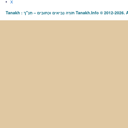
X
Tanakh : תַּנַ"ךְ‎ – תּוֹרָה נְבִיאִים וּכְתוּבִים Tanakh.