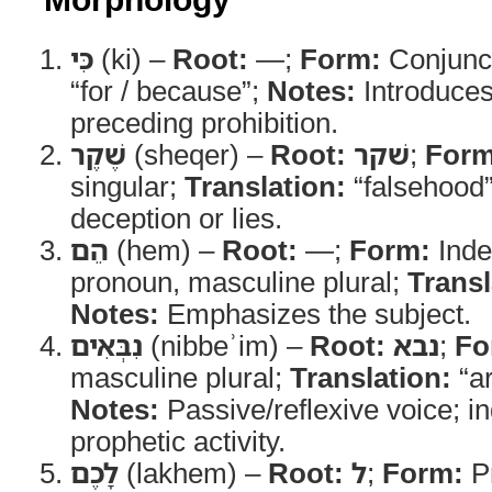
כִּי
(ki) –
Root:
—;
Form:
Conjunc
“for / because”;
Notes:
Introduces
preceding prohibition.
שֶׁקֶר
(sheqer) –
Root:
שׁקר
;
Form
singular;
Translation:
“falsehood
deception or lies.
הֵם
(hem) –
Root:
—;
Form:
Inde
pronoun, masculine plural;
Transl
Notes:
Emphasizes the subject.
נִבְּאִים
(nibbeʾim) –
Root:
נבא
;
Fo
masculine plural;
Translation:
“ar
Notes:
Passive/reflexive voice; i
prophetic activity.
לָכֶם
(lakhem) –
Root:
ל
;
Form:
Pr