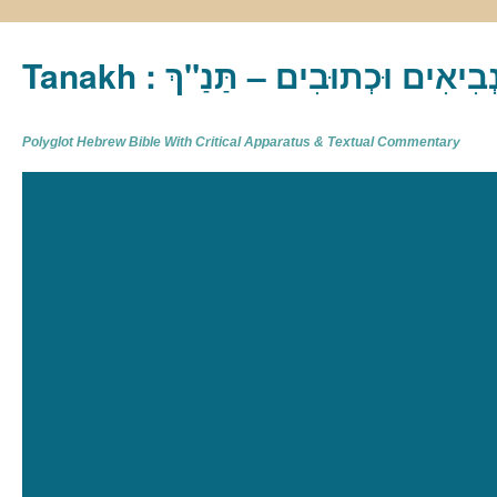
Tanakh : תַּנַ"ךְ‎ – תּוֹרָה נְבִיא
Polyglot Hebrew Bible With Critical Apparatus & Textual Commentary