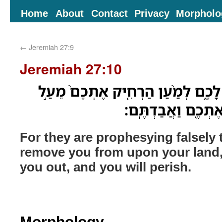
Home
About
Contact
Privacy
Morpholo
←
Jeremiah 27:9
Jeremiah 27:10
כִּ֣י שֶׁ֔קֶר הֵ֖ם נִבְּאִ֣ים לָכֶ֑ם לְמַ֨ע
אַדְמַתְכֶ֔ם וְהִדַּחְת
For they are prophesying falsely t
remove you from upon your land, a
you out, and you will perish.
Morphology