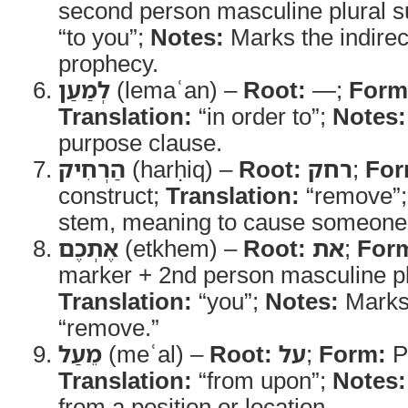
second person masculine plural su
“to you”;
Notes:
Marks the indirect
prophecy.
לְמַעַן
(lemaʿan) –
Root:
—;
Form
Translation:
“in order to”;
Notes:
purpose clause.
הַרְחִיק
(harḥiq) –
Root:
רחק
;
For
construct;
Translation:
“remove”
stem, meaning to cause someone 
אֶתְכֶם
(etkhem) –
Root:
את
;
For
marker + 2nd person masculine plu
Translation:
“you”;
Notes:
Marks 
“remove.”
מֵעַל
(meʿal) –
Root:
על
;
Form:
Pr
Translation:
“from upon”;
Notes:
from a position or location.