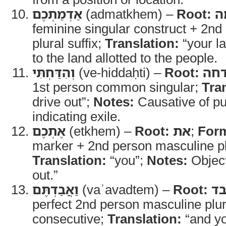
אַדְמַתְכֶם
(admatkhem) –
Root:
א
feminine singular construct + 2n
plural suffix;
Translation:
“your l
to the land allotted to the people.
וְהִדַּחְתִּי
(ve-hiddaḥti) –
Root:
דח
1st person common singular;
Tra
drive out”;
Notes:
Causative of pu
indicating exile.
אֶתְכֶם
(etkhem) –
Root:
את
;
For
marker + 2nd person masculine plu
Translation:
“you”;
Notes:
Object
out.”
וַאֲבַדְתֶּם
(vaʾavadtem) –
Root:
א
perfect 2nd person masculine plu
consecutive;
Translation:
“and yo