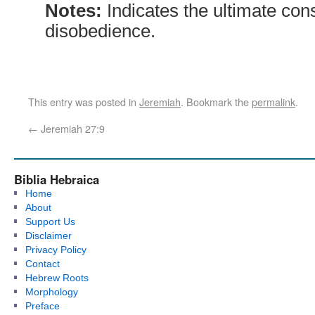
Notes:
Indicates the ultimate co
disobedience.
This entry was posted in
Jeremiah
. Bookmark the
permalink
.
←
Jeremiah 27:9
Biblia Hebraica
Home
About
Support Us
Disclaimer
Privacy Policy
Contact
Hebrew Roots
Morphology
Preface