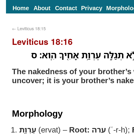
Home
About
Contact
Privacy
Morpholo
←
Leviticus 18:15
Leviticus 18:16
עֶרְוַ֥ת אֵֽשֶׁת־אָחִ֖יךָ לֹ֣א תְגַלֵּ֑ה
The nakedness of your brother’s 
uncover; it is your brother’s nak
Morphology
עֶרְוַ֥ת
(ervat) –
Root:
ערה
(ʿ-r-h);