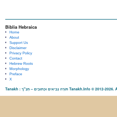
Biblia Hebraica
Home
About
Support Us
Disclaimer
Privacy Policy
Contact
Hebrew Roots
Morphology
Preface
X
Tanakh : תַּנַ"ךְ‎ – תּוֹרָה נְבִיאִים וּכְתוּבִים Tanakh.