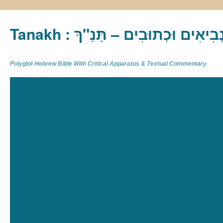
Tanakh : תַּנַ"ךְ‎ – תּוֹרָה נְבִיא
Polyglot Hebrew Bible With Critical Apparatus & Textual Commentary