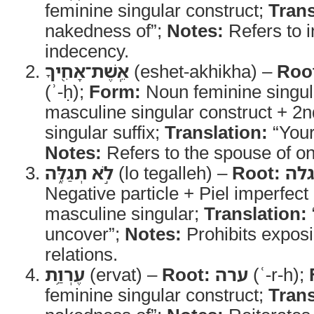
feminine singular construct;
Trans
nakedness of”;
Notes:
Refers to i
indecency.
אֵֽשֶׁת־אָחִ֖יךָ
(eshet-akhikha) –
Roo
(ʾ-ḥ);
Form:
Noun feminine singul
masculine singular construct + 2
singular suffix;
Translation:
“Your
Notes:
Refers to the spouse of on
לֹ֣א תְגַלֵּ֑ה
(lo tegalleh) –
Root:
גל
Negative particle + Piel imperfec
masculine singular;
Translation:
uncover”;
Notes:
Prohibits exposi
relations.
עֶרְוַ֥ת
(ervat) –
Root:
ערה
(ʿ-r-h);
feminine singular construct;
Trans