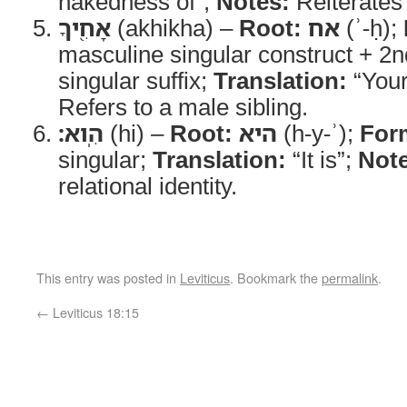
nakedness of”;
Notes:
Reiterates 
אָחִ֖יךָ
(akhikha) –
Root:
אח
(ʾ-ḥ);
masculine singular construct + 2
singular suffix;
Translation:
“Your
Refers to a male sibling.
הִֽוא׃
(hi) –
Root:
היא
(h-y-ʾ);
For
singular;
Translation:
“It is”;
Note
relational identity.
This entry was posted in
Leviticus
. Bookmark the
permalink
.
←
Leviticus 18:15