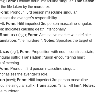
m);
Form:
Definite noun, masculine singular;
Translation:
 the life taken by the murderer.
Form:
Pronoun, 3rd person masculine singular;
esses the avenger’s responsibility.
t);
Form:
Hifil imperfect 3rd person masculine singular;
es:
Indicates causing death intentionally.
Root:
רצח
(rṣḥ);
Form:
Accusative marker with definite
anslation:
“the murderer”;
Notes:
Specifies the target of
t:
פגע
(pgʿ);
Form:
Preposition with noun, construct state,
gular suffix;
Translation:
“upon encountering him”;
 of meeting.
Form:
Pronoun, 3rd person masculine singular;
phasizes the avenger’s role.
מות
(mwt);
Form:
Hifil imperfect 3rd person masculine
culine singular suffix;
Translation:
“shall kill him”;
Notes:
the murderer.