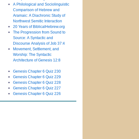
A Philological and Sociolinguistic
Comparison of Hebrew and
Aramaic: A Diachronic Study of
Northwest Semitic Interaction
20 Years of BiblicalHebrew.org
The Progression from Sound to
Source: A Syntactic and
Discourse Analysis of Job 37:4
Movement, Settlement, and
Worship: The Syntactic
Architecture of Genesis 12:8
Genesis Chapter 6 Quiz 230
Genesis Chapter 6 Quiz 229
Genesis Chapter 6 Quiz 228
Genesis Chapter 6 Quiz 227
Genesis Chapter 6 Quiz 226