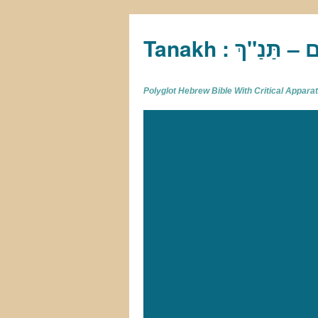
Tan
Polyglot Hebrew Bible With Critical Appar