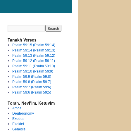
Tanakh Verses
Psalm 59:15 (Psalm 59:14)
Psalm 59:14 (Psalm 59:13)
Psalm 59:13 (Psalm 59:12)
Psalm 59:12 (Psalm 59:11)
Psalm 59:11 (Psalm 59:10)
Psalm 59:10 (Psalm 59:9)
Psalm 59:9 (Psalm 59:8)
Psalm 59:8 (Psalm 59:7)
Psalm 59:7 (Psalm 59:6)
Psalm 59:6 (Psalm 59:5)
Torah, Nevi’im, Ketuvim
Amos
Deuteronomy
Exodus
Ezekiel
Genesis