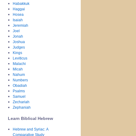
Habakkuk
Haggai
Hosea
Isaiah
Jeremiah
Joel
Jonah
Joshua
Judges
Kings
Leviticus
Malachi
Micah
Nahum
Numbers
Obadiah
Psalms
Samuel
Zechariah
Zephaniah
Learn Biblical Hebrew
Hebrew and Syriac: A
Comparative Study