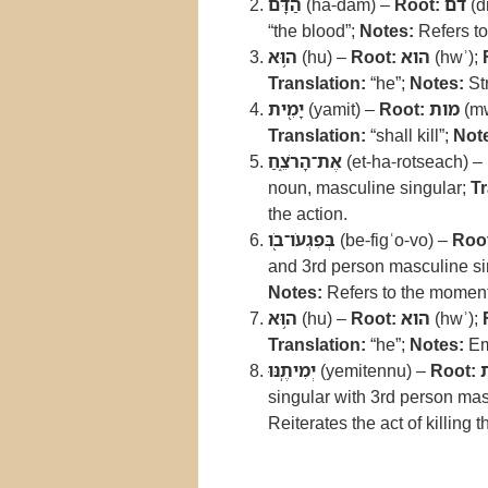
הַדָּ֔ם
(ha-dam) –
Root:
דם
(d
“the blood”;
Notes:
Refers to
ה֥וּא
(hu) –
Root:
הוא
(hwʾ);
Translation:
“he”;
Notes:
Str
יָמִ֖ית
(yamit) –
Root:
מות
(mw
Translation:
“shall kill”;
Not
אֶת־הָרֹצֵ֑חַ
(et-ha-rotseach) –
noun, masculine singular;
Tr
the action.
בְּפִגְעֹו־בֹ֖ו
(be-figʿo-vo) –
Roo
and 3rd person masculine sin
Notes:
Refers to the moment
ה֥וּא
(hu) –
Root:
הוא
(hwʾ);
Translation:
“he”;
Notes:
Em
יְמִיתֶֽנּוּ
(yemitennu) –
Root:
singular with 3rd person mas
Reiterates the act of killing 