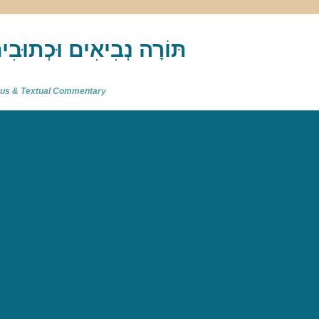
akh : תַּנַ"ךְ‎ – תּוֹרָה נְבִיאִים וּכְתוּבִים
atus & Textual Commentary