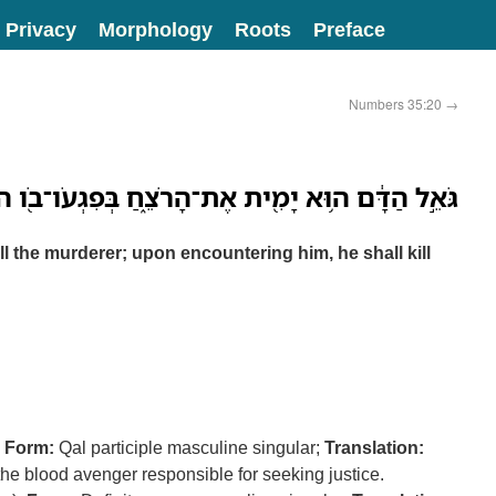
Privacy
Morphology
Roots
Preface
Numbers 35:20
→
ה֥וּא יָמִ֖ית אֶת־הָרֹצֵ֑חַ בְּפִגְעֹו־בֹ֖ו ה֥וּא יְמִיתֶֽנּוּ׃
ll the murderer; upon encountering him, he shall kill
;
Form:
Qal participle masculine singular;
Translation:
the blood avenger responsible for seeking justice.