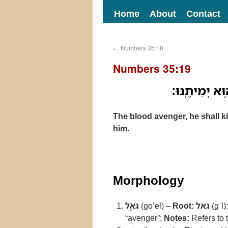
Home
About
Contact
←
Numbers 35:18
Numbers 35:19
גֹּאֵ֣ל הַדָּ֔ם 
The blood avenger, he shall ki
him.
Morphology
גֹּאֵ֣ל
(go’el) –
Root:
גאל
(gʾl)
“avenger”;
Notes:
Refers to 