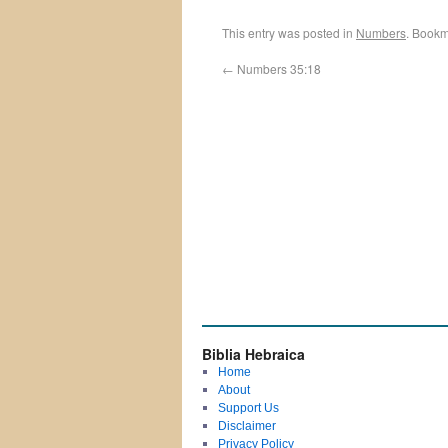
This entry was posted in
Numbers
. Bookm
←
Numbers 35:18
Biblia Hebraica
Home
About
Support Us
Disclaimer
Privacy Policy