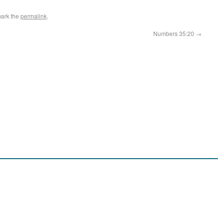
ark the
permalink
.
Numbers 35:20
→