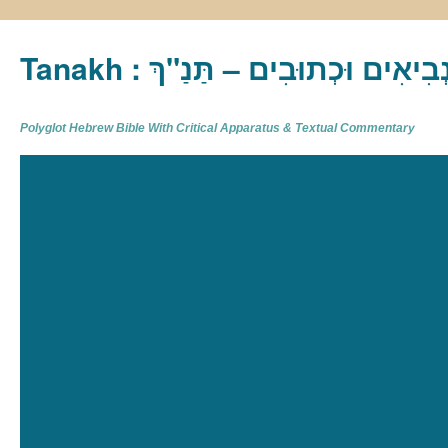
Tanakh : תַּנַ"ךְ‎ – תּוֹרָה נְבִיא
Polyglot Hebrew Bible With Critical Apparatus & Textual Commentary