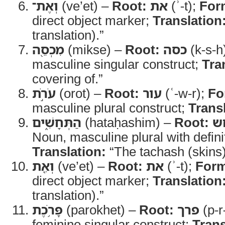
וְאֶת־
(ve’et) –
Root:
את
(ʾ-t);
For
direct object marker;
Translation
translation).”
מִכְסֵ֖ה
(mikse) –
Root:
כסה
(k-s-h
masculine singular construct;
Tra
covering of.”
עֹרֹ֣ת
(orot) –
Root:
עור
(ʿ-w-r);
Fo
masculine plural construct;
Trans
הַתְּחָשִׁ֑ים
(hataḥashim) –
Root:
ת
Noun, masculine plural with definit
Translation:
“The tachash (skins)
וְאֵ֖ת
(ve’et) –
Root:
את
(ʾ-t);
For
direct object marker;
Translation
translation).”
פָּרֹ֥כֶת
(parokhet) –
Root:
פרך
(p-r
feminine singular construct;
Trans