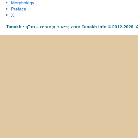
Morphology
Preface
X
Tanakh : תַּנַ"ךְ‎ – תּוֹרָה נְבִיאִים וּכְתוּבִים Tanakh.