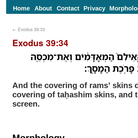
Home
About
Contact
Privacy
Morpholo
←
Exodus 39:33
Exodus 39:34
וְאֶת־מִכְסֵ֞ה עֹורֹ֤ת הָֽאֵילִם֙ הַמ
עֹרֹ֣ת הַתְּחָשִׁ֑ים 
And the covering of rams’ skins 
covering of taḥashim skins, and th
screen.
Morphology