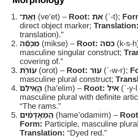
וְאֶת־
(ve’et) –
Root:
את
(ʾ-t);
For
direct object marker;
Translation
translation).”
מִכְסֵ֞ה
(mikse) –
Root:
כסה
(k-s-h
masculine singular construct;
Tra
covering of.”
עֹורֹ֤ת
(orot) –
Root:
עור
(ʿ-w-r);
F
masculine plural construct;
Trans
הָֽאֵילִם֙
(ha’elim) –
Root:
איל
(ʾ-y-
masculine plural with definite arti
“The rams.”
הַמְאָדָּמִ֔ים
(hame’odamim) –
Root
Form:
Participle, masculine plural 
Translation:
“Dyed red.”