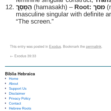
הַמָּסָֽךְ
(hamasakh) –
Root:
מסך
(
masculine singular with definite ar
“The screen.”
This entry was posted in
Exodus
. Bookmark the
permalink
.
←
Exodus 39:33
Biblia Hebraica
Home
About
Support Us
Disclaimer
Privacy Policy
Contact
Hebrew Roots