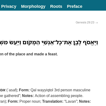
Privacy
Morphology
Roots
Preface
Genesis 29:23
→
ֱסֹ֥ף לָבָ֛ן אֶת־כָּל־אַנְשֵׁ֥י הַמָּקֹ֖ום וַיַּ֥עַשׂ מִשְׁתֶּֽה׃
n of the place and made a feast.
אסף
(ʾasaf);
Form:
Qal wayyiqtol 3rd person masculine
e gathered”;
Notes:
Action of assembling people.
an);
Form:
Proper noun;
Translation:
“Lavan”;
Notes: