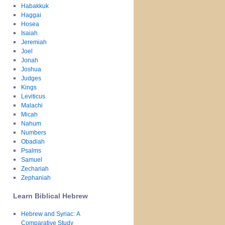
Habakkuk
Haggai
Hosea
Isaiah
Jeremiah
Joel
Jonah
Joshua
Judges
Kings
Leviticus
Malachi
Micah
Nahum
Numbers
Obadiah
Psalms
Samuel
Zechariah
Zephaniah
Learn Biblical Hebrew
Hebrew and Syriac: A
Comparative Study