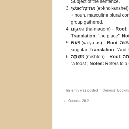
Subject of the sentence.
אֶת־כָּל־אַנְשֵׁ֥י
(et-khol-anshei
+ noun, masculine plural con
group gathered.
הַמָּקֹ֖ום
(ha-maqom) –
Root:
Translation:
“the place”;
Not
וַיַּ֥עַשׂ
(va-yaʿas) –
Root:
עש
singular;
Translation:
“And 
מִשְׁתֶּֽה
(mishteh) –
Root:
ש
“a feast”;
Notes:
Refers to a 
This entry was posted in
Genesis
. Bookm
←
Genesis 29:21