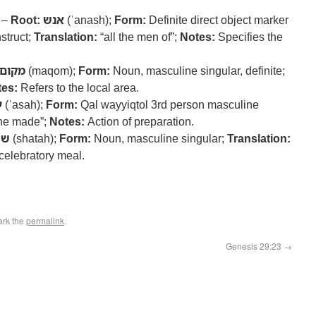
) –
Root:
אנש
(ʾanash);
Form:
Definite direct object marker
struct;
Translation:
“all the men of”;
Notes:
Specifies the
מקום
(maqom);
Form:
Noun, masculine singular, definite;
es:
Refers to the local area.
ה
(ʿasah);
Form:
Qal wayyiqtol 3rd person masculine
he made”;
Notes:
Action of preparation.
תה
(shatah);
Form:
Noun, masculine singular;
Translation:
celebratory meal.
ark the
permalink
.
Genesis 29:23
→