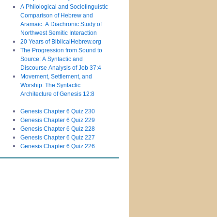
A Philological and Sociolinguistic
Comparison of Hebrew and
Aramaic: A Diachronic Study of
Northwest Semitic Interaction
20 Years of BiblicalHebrew.org
The Progression from Sound to
Source: A Syntactic and
Discourse Analysis of Job 37:4
Movement, Settlement, and
Worship: The Syntactic
Architecture of Genesis 12:8
Genesis Chapter 6 Quiz 230
Genesis Chapter 6 Quiz 229
Genesis Chapter 6 Quiz 228
Genesis Chapter 6 Quiz 227
Genesis Chapter 6 Quiz 226