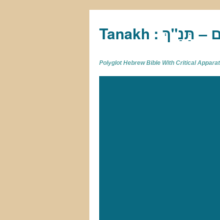
Tan
Polyglot Hebrew Bible With Critical Appar