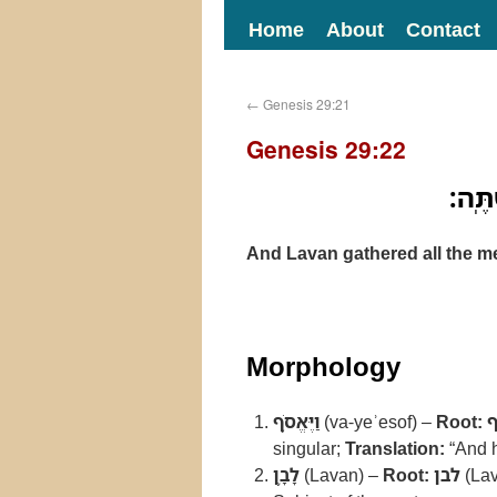
Home
About
Contact
←
Genesis 29:21
Genesis 29:22
וַיֶּא
And Lavan gathered all the me
Morphology
וַיֶּאֱסֹ֥ף
(va-yeʾesof) –
Root:
singular;
Translation:
“And h
לָבָ֛ן
(Lavan) –
Root:
לבן
(Lav