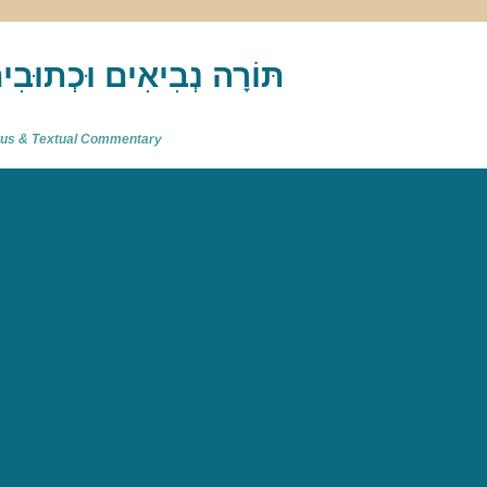
akh : תַּנַ"ךְ‎ – תּוֹרָה נְבִיאִים וּכְתוּבִים
atus & Textual Commentary