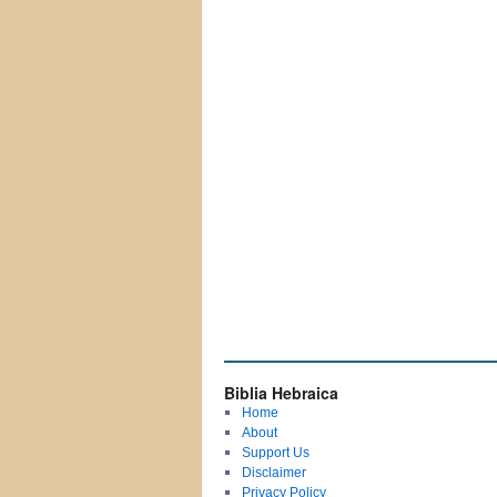
Biblia Hebraica
Home
About
Support Us
Disclaimer
Privacy Policy