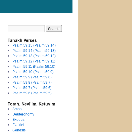
Tanakh Verses
Psalm 59:15 (Psalm 59:14)
Psalm 59:14 (Psalm 59:13)
Psalm 59:13 (Psalm 59:12)
Psalm 59:12 (Psalm 59:11)
Psalm 59:11 (Psalm 59:10)
Psalm 59:10 (Psalm 59:9)
Psalm 59:9 (Psalm 59:8)
Psalm 59:8 (Psalm 59:7)
Psalm 59:7 (Psalm 59:6)
Psalm 59:6 (Psalm 59:5)
Torah, Nevi’im, Ketuvim
Amos
Deuteronomy
Exodus
Ezekiel
Genesis