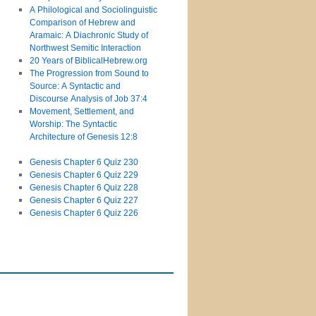
A Philological and Sociolinguistic
Comparison of Hebrew and
Aramaic: A Diachronic Study of
Northwest Semitic Interaction
20 Years of BiblicalHebrew.org
The Progression from Sound to
Source: A Syntactic and
Discourse Analysis of Job 37:4
Movement, Settlement, and
Worship: The Syntactic
Architecture of Genesis 12:8
Genesis Chapter 6 Quiz 230
Genesis Chapter 6 Quiz 229
Genesis Chapter 6 Quiz 228
Genesis Chapter 6 Quiz 227
Genesis Chapter 6 Quiz 226