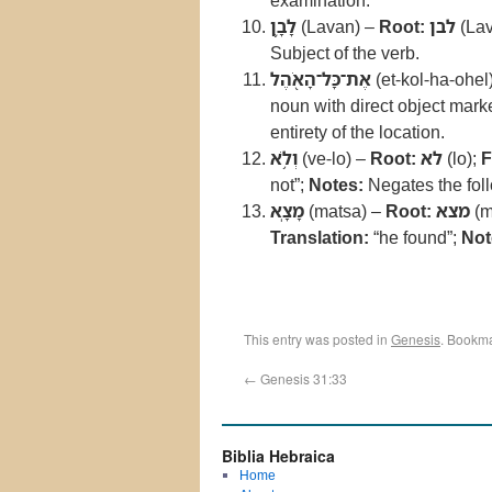
examination.
לָבָ֛ן
(Lavan) –
Root:
לבן
(Lav
Subject of the verb.
אֶת־כָּל־הָאֹ֖הֶל
(et-kol-ha-ohel
noun with direct object mark
entirety of the location.
וְלֹ֥א
(ve-lo) –
Root:
לא
(lo);
F
not”;
Notes:
Negates the foll
מָצָֽא
(matsa) –
Root:
מצא
(m
Translation:
“he found”;
Not
This entry was posted in
Genesis
. Bookm
←
Genesis 31:33
Biblia Hebraica
Home