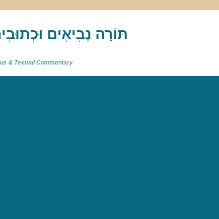
akh : תַּנַ"ךְ‎ – תּוֹרָה נְבִיאִים וּכְתוּבִים
atus & Textual Commentary