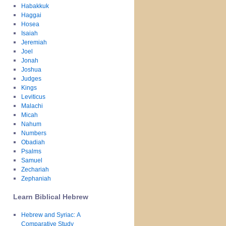
Habakkuk
Haggai
Hosea
Isaiah
Jeremiah
Joel
Jonah
Joshua
Judges
Kings
Leviticus
Malachi
Micah
Nahum
Numbers
Obadiah
Psalms
Samuel
Zechariah
Zephaniah
Learn Biblical Hebrew
Hebrew and Syriac: A
Comparative Study