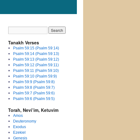
Tanakh Verses
Psalm 59:15 (Psalm 59:14)
Psalm 59:14 (Psalm 59:13)
Psalm 59:13 (Psalm 59:12)
Psalm 59:12 (Psalm 59:11)
Psalm 59:11 (Psalm 59:10)
Psalm 59:10 (Psalm 59:9)
Psalm 59:9 (Psalm 59:8)
Psalm 59:8 (Psalm 59:7)
Psalm 59:7 (Psalm 59:6)
Psalm 59:6 (Psalm 59:5)
Torah, Nevi’im, Ketuvim
Amos
Deuteronomy
Exodus
Ezekiel
Genesis