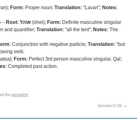
an);
Form:
Proper noun;
Translation:
“Lavan”;
Notes:
) –
Root:
אוהל
(ohel);
Form:
Definite masculine singular
er and quantifier;
Translation:
“all the tent”;
Notes:
The
orm:
Conjunction with negative particle;
Translation:
“but
owing verb.
atsa);
Form:
Perfect 3rd person masculine singular, Qal;
es:
Completed past action.
ark the
permalink
.
Genesis 31:35
→