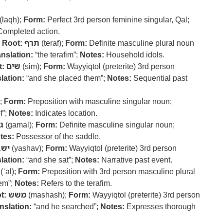
(laqḥ);
Form:
Perfect 3rd person feminine singular, Qal;
ompleted action.
–
Root:
תרף
(teraf);
Form:
Definite masculine plural noun
anslation:
“the terafim”;
Notes:
Household idols.
t:
שים
(sim);
Form:
Wayyiqtol (preterite) 3rd person
lation:
“and she placed them”;
Notes:
Sequential past
);
Form:
Preposition with masculine singular noun;
f”;
Notes:
Indicates location.
ל
(gamal);
Form:
Definite masculine singular noun;
tes:
Possessor of the saddle.
ישב
(yashav);
Form:
Wayyiqtol (preterite) 3rd person
lation:
“and she sat”;
Notes:
Narrative past event.
(ʿal);
Form:
Preposition with 3rd person masculine plural
em”;
Notes:
Refers to the terafim.
t:
משש
(mashash);
Form:
Wayyiqtol (preterite) 3rd person
nslation:
“and he searched”;
Notes:
Expresses thorough