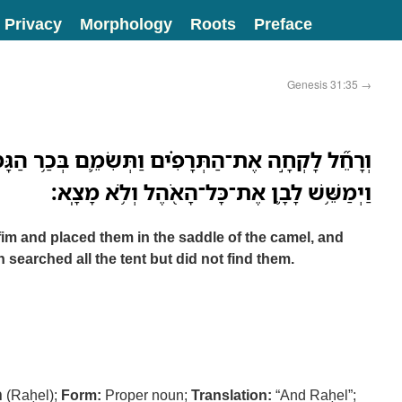
Privacy
Morphology
Roots
Preface
Genesis 31:35
→
תְּרָפִ֗ים וַתְּשִׂמֵ֛ם בְּכַ֥ר הַגָּמָ֖ל וַתֵּ֣שֶׁב עֲלֵיהֶ֑ם
וַיְמַשֵּׁ֥שׁ לָבָ֛ן אֶת־כָּל־הָאֹ֖הֶל וְלֹ֥א מָצָֽא׃
im and placed them in the saddle of the camel, and
searched all the tent but did not find them.
ל
(Raḥel);
Form:
Proper noun;
Translation:
“And Raḥel”;