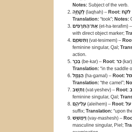
Notes:
Subject of the verb.
לָקְחָ֣ה
(laqḥah) –
Root:
לקח
Translation:
“took”;
Notes:
C
אֶת־הַתְּרָפִ֗ים
(et-ha-terafim) 
with direct object marker;
Tr
וַתְּשִׂמֵ֛ם
(vat-tesimem) –
Roo
feminine singular, Qal;
Trans
action.
בְּכַ֥ר
(be-kar) –
Root:
כר
(kar
Translation:
“in the saddle o
הַגָּמָ֖ל
(ha-gamal) –
Root:
גמ
Translation:
“the camel”;
No
וַתֵּ֣שֶׁב
(vat-yeshev) –
Root:
feminine singular, Qal;
Trans
עֲלֵיהֶ֑ם
(aleihem) –
Root:
על
suffix;
Translation:
“upon th
וַיְמַשֵּׁ֥שׁ
(vay-mashesh) –
Roo
masculine singular, Piel;
Tra