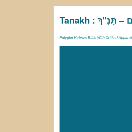
Tan
Polyglot Hebrew Bible With Critical Appar