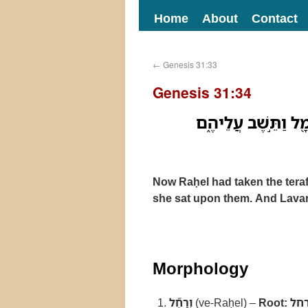
Home
About
Contact
←
Genesis 31:33
Genesis 31:34
וְרָחֵ֞ל לָקְחָ֣ה אֶת־הַ
Now Raḥel had taken the teraf
she sat upon them. And Lavan 
Morphology
וְרָחֵ֞ל
(ve-Raḥel) –
Root:
רח