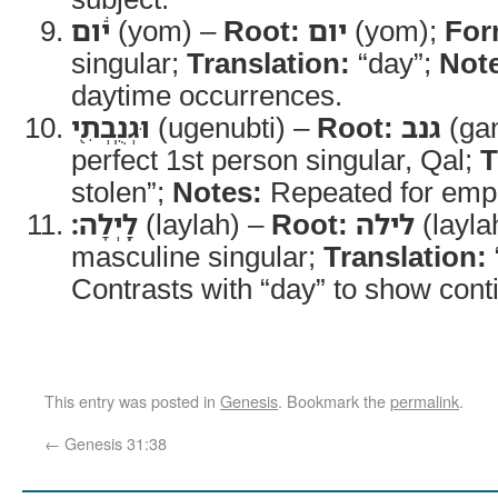
יֹ֔ום
(yom) –
Root:
יום
(yom);
For
singular;
Translation:
“day”;
Not
daytime occurrences.
וּגְנֻֽבְתִ֖י
(ugenubti) –
Root:
גנב
(ga
perfect 1st person singular, Qal;
T
stolen”;
Notes:
Repeated for emp
לָֽיְלָה׃
(laylah) –
Root:
לילה
(layla
masculine singular;
Translation:
Contrasts with “day” to show conti
This entry was posted in
Genesis
. Bookmark the
permalink
.
←
Genesis 31:38