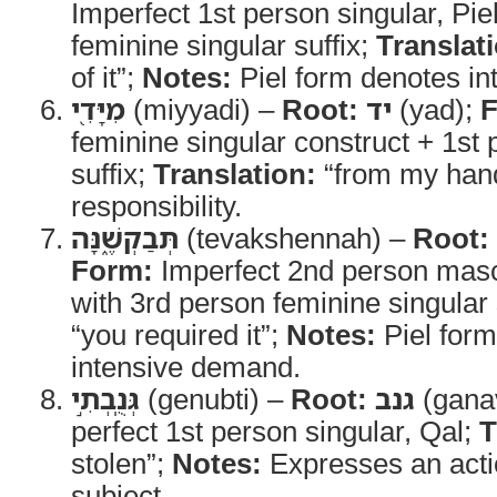
Imperfect 1st person singular, Pie
feminine singular suffix;
Translat
of it”;
Notes:
Piel form denotes int
מִיָּדִ֖י
(miyyadi) –
Root:
יד
(yad);
F
feminine singular construct + 1st 
suffix;
Translation:
“from my han
responsibility.
תְּבַקְשֶׁ֑נָּה
(tevakshennah) –
Root:
Form:
Imperfect 2nd person mascu
with 3rd person feminine singular 
“you required it”;
Notes:
Piel for
intensive demand.
גְּנֻֽבְתִ֣י
(genubti) –
Root:
גנב
(gana
perfect 1st person singular, Qal;
T
stolen”;
Notes:
Expresses an acti
subject.