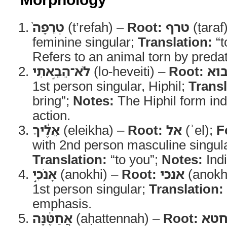
טְרֵפָה֙
(t’refah) –
Root:
טרף
(ṭaraf
feminine singular;
Translation:
“t
Refers to an animal torn by predat
לֹא־הֵבֵ֣אתִי
(lo-heveiti) –
Root:
בו
1st person singular, Hiphil;
Transl
bring”;
Notes:
The Hiphil form ind
action.
אֵלֶ֔יךָ
(eleikha) –
Root:
אל
(ʾel);
F
with 2nd person masculine singular
Translation:
“to you”;
Notes:
Indi
אָנֹכִ֣י
(anokhi) –
Root:
אנכי
(anokh
1st person singular;
Translation:
emphasis.
אֲחַטֶּ֔נָּה
(aḥattennah) –
Root:
חט