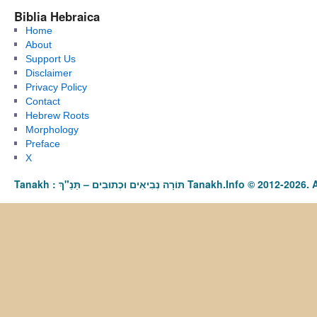
Biblia Hebraica
Home
About
Support Us
Disclaimer
Privacy Policy
Contact
Hebrew Roots
Morphology
Preface
X
Tanakh : תַּנַ"ךְ‎ – תּוֹרָה נְבִיאִים וּכְתוּבִים Tanakh.