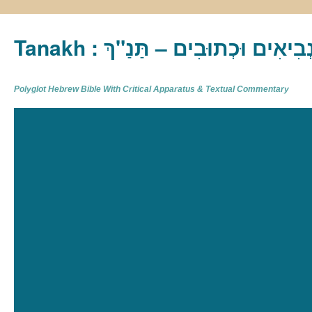
Tanakh : תַּנַ"ךְ‎ – תּוֹרָה נְבִיא
Polyglot Hebrew Bible With Critical Apparatus & Textual Commentary