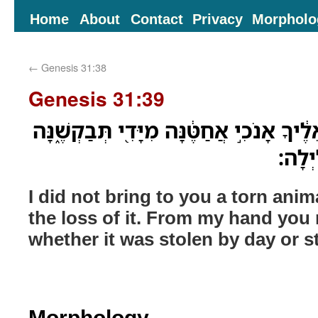
Home
About
Contact
Privacy
Morpholo
←
Genesis 31:38
Genesis 31:39
טְרֵפָה֙ לֹא־הֵבֵ֣אתִי אֵלֶ֔יךָ אָנֹכִ֣י אֲחַטֶּ֔נ
גְּנֻֽבְ
I did not bring to you a torn anim
the loss of it. From my hand you r
whether it was stolen by day or s
Morphology