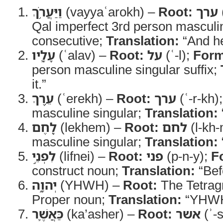
וַיַּעֲרֹ֥ךְ
(vayyaʿarokh) –
Root:
ערך
Qal imperfect 3rd person masculin
consecutive;
Translation:
“And he
עָלָ֛יו
(ʿalav) –
Root:
על
(ʿ-l);
Form
person masculine singular suffix;
it.”
עֵ֥רֶךְ
(ʿerekh) –
Root:
ערך
(ʿ-r-kh)
masculine singular;
Translation:
לֶ֖חֶם
(lekhem) –
Root:
לחם
(l-kh
masculine singular;
Translation:
לִפְנֵ֣י
(lifnei) –
Root:
פני
(p-n-y);
F
construct noun;
Translation:
“Bef
יְהוָ֑ה
(YHWH) –
Root:
The Tetra
Proper noun;
Translation:
“YHWH
כַּאֲשֶׁ֛ר
(ka’asher) –
Root:
אשר
(ʾ-s