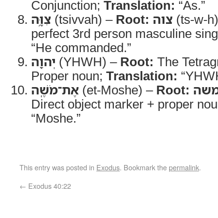
Conjunction;
Translation:
“As.”
צִוָּ֥ה
(tsivvah) –
Root:
צוה
(ts-w-h
perfect 3rd person masculine sing
“He commanded.”
יְהוָ֖ה
(YHWH) –
Root:
The Tetra
Proper noun;
Translation:
“YHWH
אֶת־מֹשֶֽׁה
(et-Moshe) –
Root:
מש
Direct object marker + proper no
“Moshe.”
This entry was posted in
Exodus
. Bookmark the
permalink
.
←
Exodus 40:22