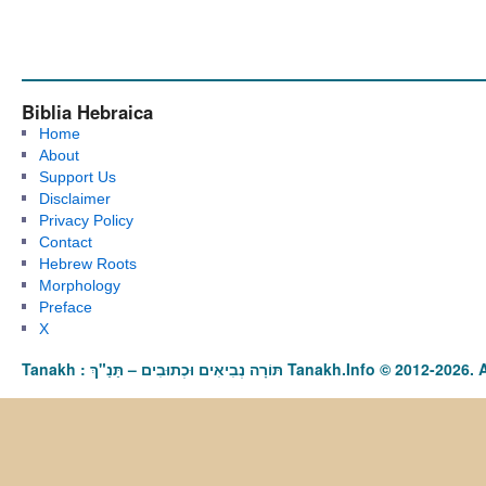
Biblia Hebraica
Home
About
Support Us
Disclaimer
Privacy Policy
Contact
Hebrew Roots
Morphology
Preface
X
Tanakh : תַּנַ"ךְ‎ – תּוֹרָה נְבִיאִים וּכְתוּבִים Tanakh.