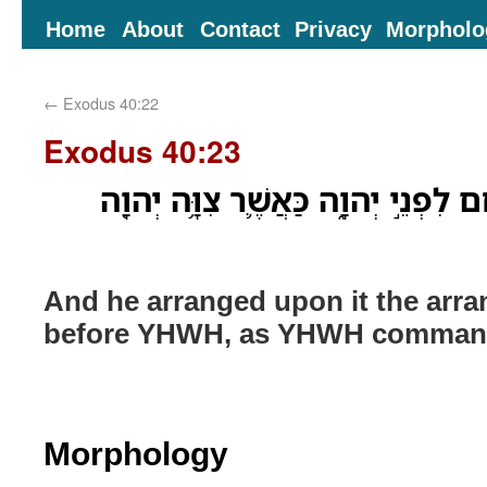
Home
About
Contact
Privacy
Morpholo
←
Exodus 40:22
Exodus 40:23
וַיַּעֲרֹ֥ךְ עָלָ֛יו עֵ֥רֶךְ לֶ֖חֶם לִפְנֵ֣י יְ
And he arranged upon it the arr
before YHWH, as YHWH comman
Morphology