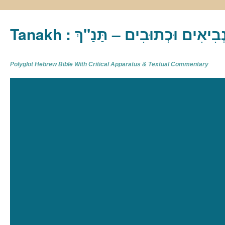
Tanakh : תַּנַ"ךְ‎ – תּוֹרָה נְבִיא
Polyglot Hebrew Bible With Critical Apparatus & Textual Commentary