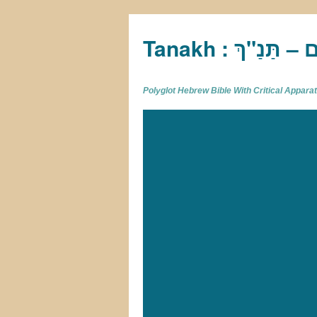
Tan
Polyglot Hebrew Bible With Critical Appar