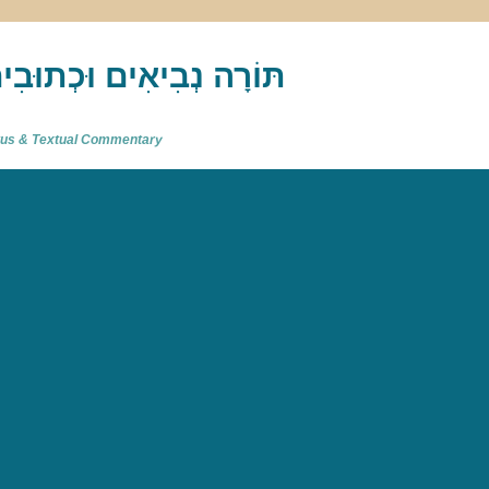
akh : תַּנַ"ךְ‎ – תּוֹרָה נְבִיאִים וּכְתוּבִים
atus & Textual Commentary