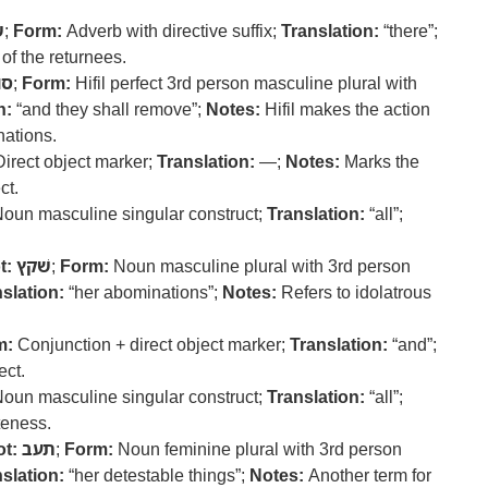
ם
;
Form:
Adverb with directive suffix;
Translation:
“there”;
of the returnees.
ור
;
Form:
Hifil perfect 3rd person masculine plural with
n:
“and they shall remove”;
Notes:
Hifil makes the action
nations.
irect object marker;
Translation:
—;
Notes:
Marks the
ct.
oun masculine singular construct;
Translation:
“all”;
t:
שׁקץ
;
Form:
Noun masculine plural with 3rd person
slation:
“her abominations”;
Notes:
Refers to idolatrous
m:
Conjunction + direct object marker;
Translation:
“and”;
ect.
oun masculine singular construct;
Translation:
“all”;
eness.
t:
תעב
;
Form:
Noun feminine plural with 3rd person
slation:
“her detestable things”;
Notes:
Another term for