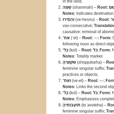
in the land.
שָׁמָּה
(shammah) –
Root:
ש
Notes:
Indicates destination 
וְהֵסִירוּ
(ve-hesiru) –
Root:
ס
vav-consecutive;
Translatio
causative: removal of abomi
אֶת־
(ʾet) –
Root:
—;
Form:
D
following noun as direct obje
כָּל־
(kol) –
Root:
כל
;
Form:
N
Notes:
Totality marker.
שִׁקּוּצֶיהָ
(shiqqutseha) –
Roo
feminine singular suffix;
Tran
practices or objects.
וְאֶת־
(ve-et) –
Root:
—;
For
Notes:
Links the second obj
כָּל־
(kol) –
Root:
כל
;
Form:
N
Notes:
Emphasizes complet
תֹּועֲבֹותֶיהָ
(toʿavoteha) –
Roo
feminine singular suffix;
Tran