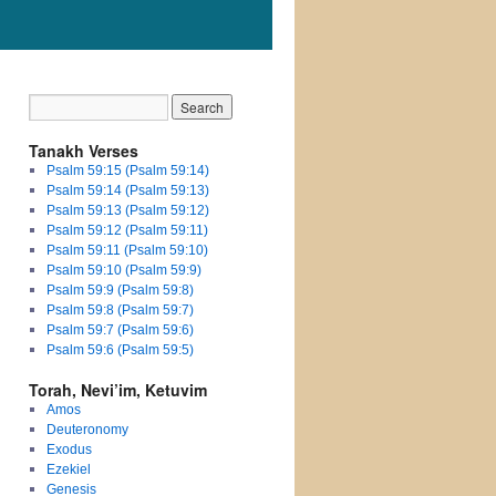
Tanakh Verses
Psalm 59:15 (Psalm 59:14)
Psalm 59:14 (Psalm 59:13)
Psalm 59:13 (Psalm 59:12)
Psalm 59:12 (Psalm 59:11)
Psalm 59:11 (Psalm 59:10)
Psalm 59:10 (Psalm 59:9)
Psalm 59:9 (Psalm 59:8)
Psalm 59:8 (Psalm 59:7)
Psalm 59:7 (Psalm 59:6)
Psalm 59:6 (Psalm 59:5)
Torah, Nevi’im, Ketuvim
Amos
Deuteronomy
Exodus
Ezekiel
Genesis