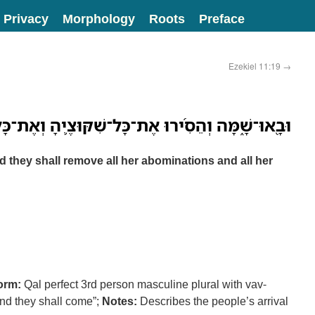
Privacy
Morphology
Roots
Preface
Ezekiel 11:19
→
 אֶת־כָּל־שִׁקּוּצֶ֛יהָ וְאֶת־כָּל־תֹּועֲבֹותֶ֖יהָ מִמֶּֽנָּה׃
d they shall remove all her abominations and all her
orm:
Qal perfect 3rd person masculine plural with vav-
nd they shall come”;
Notes:
Describes the people’s arrival