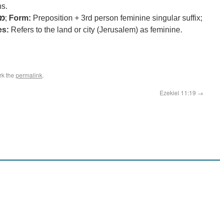
ns.
מן
;
Form:
Preposition + 3rd person feminine singular suffix;
es:
Refers to the land or city (Jerusalem) as feminine.
rk the
permalink
.
Ezekiel 11:19
→