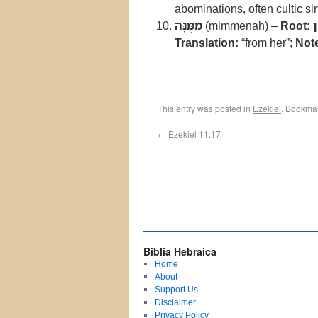
abominations, often cultic si
מִמֶּנָּה
(mimmenah) –
Root:
Translation:
“from her”;
Not
This entry was posted in
Ezekiel
. Bookma
←
Ezekiel 11:17
Biblia Hebraica
Home
About
Support Us
Disclaimer
Privacy Policy