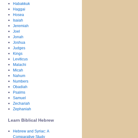
Habakkuk
Haggai
Hosea
Isaiah
Jeremiah
Joel
Jonah
Joshua
Judges
Kings
Leviticus
Malachi
Micah
Nahum
Numbers
Obadiah
Psalms
Samuel
Zechariah
Zephaniah
Learn Biblical Hebrew
Hebrew and Syriac: A
Comparative Study