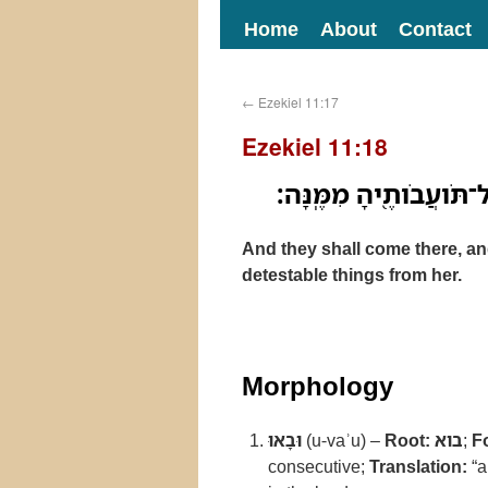
Home
About
Contact
←
Ezekiel 11:17
Ezekiel 11:18
וּבָ֖אוּ־שָׁ֑מָּה וְהֵסִ֜ירוּ
And they shall come there, an
detestable things from her.
Morphology
וּבָאוּ
(u-vaʾu) –
Root:
בוא
;
F
consecutive;
Translation:
“a