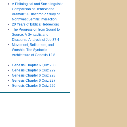
A Philological and Sociolinguistic
Comparison of Hebrew and
Aramaic: A Diachronic Study of
Northwest Semitic Interaction
20 Years of BiblicalHebrew.org
The Progression from Sound to
Source: A Syntactic and
Discourse Analysis of Job 37:4
Movement, Settlement, and
Worship: The Syntactic
Architecture of Genesis 12:8
Genesis Chapter 6 Quiz 230
Genesis Chapter 6 Quiz 229
Genesis Chapter 6 Quiz 228
Genesis Chapter 6 Quiz 227
Genesis Chapter 6 Quiz 226