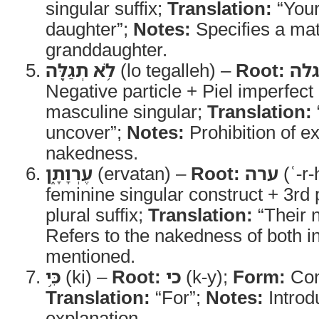
singular suffix;
Translation:
“Your
daughter”;
Notes:
Specifies a mat
granddaughter.
לֹ֥א תְגַלֶּ֖ה
(lo tegalleh) –
Root:
גל
Negative particle + Piel imperfec
masculine singular;
Translation:
uncover”;
Notes:
Prohibition of ex
nakedness.
עֶרְוָתָ֑ן
(ervatan) –
Root:
ערה
(ʿ-r-
feminine singular construct + 3rd
plural suffix;
Translation:
“Their 
Refers to the nakedness of both i
mentioned.
כִּ֥י
(ki) –
Root:
כי
(k-y);
Form:
Con
Translation:
“For”;
Notes:
Introd
explanation.