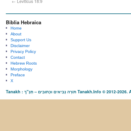
←
Leviticus 18:9
Biblia Hebraica
Home
About
Support Us
Disclaimer
Privacy Policy
Contact
Hebrew Roots
Morphology
Preface
X
Tanakh : תַּנַ"ךְ‎ – תּוֹרָה נְבִיאִים וּכְתוּבִים Tanakh.