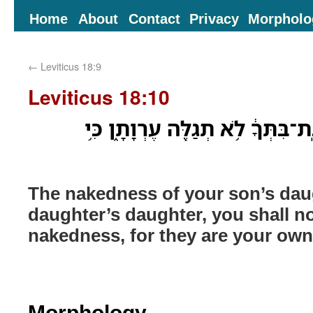
Home
About
Contact
Privacy
Morpholo
←
Leviticus 18:9
Leviticus 18:10
עֶרְוַ֤ת בַּת־בִּנְךָ֙ אֹ֣ו בַֽת־בִּתְּךָ֔ 
The nakedness of your son’s dau
daughter’s daughter, you shall no
nakedness, for they are your ow
Morphology