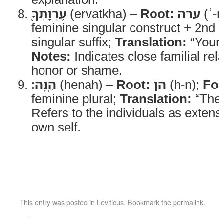
עֶרְוָתְךָ֖
(ervatkha) –
Root:
ערה
(ʿ-
feminine singular construct + 2n
singular suffix;
Translation:
“Your
Notes:
Indicates close familial re
honor or shame.
הֵֽנָּה׃
(henah) –
Root:
הן
(h-n);
Fo
feminine plural;
Translation:
“The
Refers to the individuals as extens
own self.
This entry was posted in
Leviticus
. Bookmark the
permalink
.