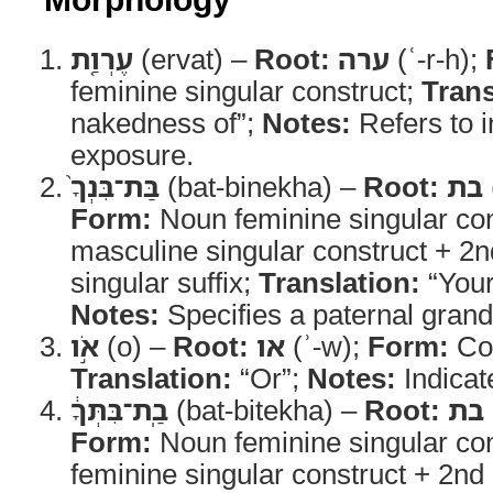
עֶרְוַ֤ת
(ervat) –
Root:
ערה
(ʿ-r-h);
feminine singular construct;
Trans
nakedness of”;
Notes:
Refers to 
exposure.
בַּת־בִּנְךָ֙
(bat-binekha) –
Root:
בת
Form:
Noun feminine singular con
masculine singular construct + 2
singular suffix;
Translation:
“Your
Notes:
Specifies a paternal gran
אֹ֣ו
(o) –
Root:
או
(ʾ-w);
Form:
Con
Translation:
“Or”;
Notes:
Indicat
בַֽת־בִּתְּךָ֔
(bat-bitekha) –
Root:
בת
Form:
Noun feminine singular con
feminine singular construct + 2n