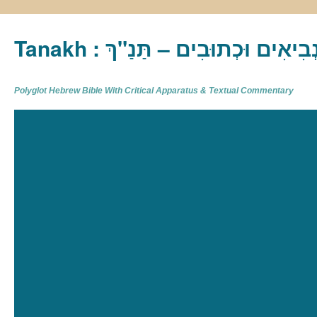
Tanakh : תַּנַ"ךְ‎ – תּוֹרָה נְבִיא
Polyglot Hebrew Bible With Critical Apparatus & Textual Commentary