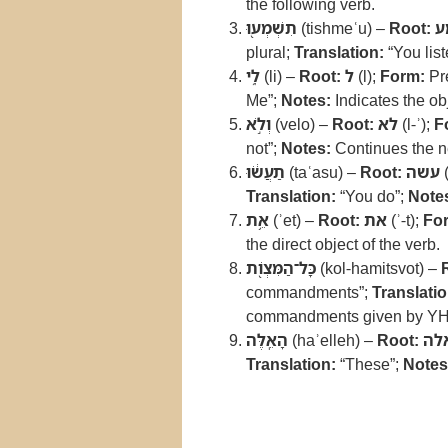
the following verb.
תִשְׁמְע֖וּ
(tishmeʿu) –
Root:
ש
plural;
Translation:
“You list
לִ֑י
(li) –
Root:
ל
(l);
Form:
Pre
Me”;
Notes:
Indicates the o
וְלֹ֣א
(velo) –
Root:
לא
(l-ʾ);
F
not”;
Notes:
Continues the ne
תַעֲשׂ֔וּ
(taʿasu) –
Root:
עשה
(
Translation:
“You do”;
Note
אֵ֥ת
(ʾet) –
Root:
את
(ʾ-t);
Fo
the direct object of the verb.
כָּל־הַמִּצְוֹ֖ת
(kol-hamitsvot) –
commandments”;
Translatio
commandments given by Y
הָאֵֽלֶּה
(haʾelleh) –
Root:
אל
Translation:
“These”;
Notes