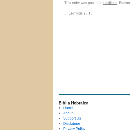
This entry was posted in
Leviticus
. Bookm
←
Leviticus 26:13
Biblia Hebraica
Home
About
Support Us
Disclaimer
Privacy Policy