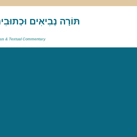
akh : תַּנַ"ךְ‎ – תּוֹרָה נְבִיאִים וּכְתוּבִים
atus & Textual Commentary