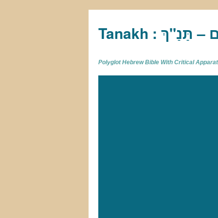
Tan
Polyglot Hebrew Bible With Critical Appar