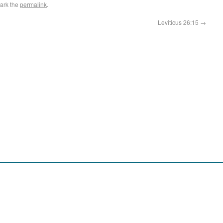
ark the
permalink
.
Leviticus 26:15
→