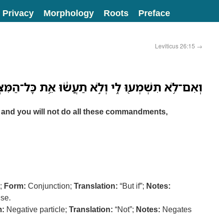
Privacy
Morphology
Roots
Preface
Leviticus 26:15
→
ְמְע֖וּ לִ֑י וְלֹ֣א תַעֲשׂ֔וּ אֵ֥ת כָּל־הַמִּצְוֹ֖ת הָאֵֽלֶּה׃
Me, and you will not do all these commandments,
);
Form:
Conjunction;
Translation:
“But if”;
Notes:
use.
:
Negative particle;
Translation:
“Not”;
Notes:
Negates