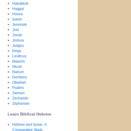
Habakkuk
Haggai
Hosea
Isaiah
Jeremiah
Joel
Jonah
Joshua
Judges
Kings
Leviticus
Malachi
Micah
Nahum
Numbers
Obadiah
Psalms
Samuel
Zechariah
Zephaniah
Learn Biblical Hebrew
Hebrew and Syriac: A
Comparative Study