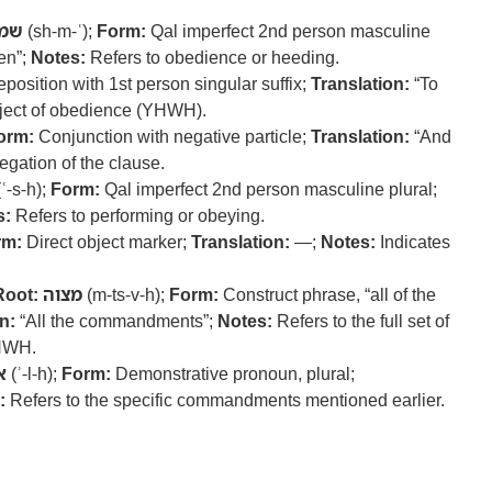
מע
(sh-m-ʿ);
Form:
Qal imperfect 2nd person masculine
en”;
Notes:
Refers to obedience or heeding.
position with 1st person singular suffix;
Translation:
“To
bject of obedience (YHWH).
orm:
Conjunction with negative particle;
Translation:
“And
gation of the clause.
ʿ-s-h);
Form:
Qal imperfect 2nd person masculine plural;
s:
Refers to performing or obeying.
rm:
Direct object marker;
Translation:
—;
Notes:
Indicates
Root:
מצוה
(m-ts-v-h);
Form:
Construct phrase, “all of the
n:
“All the commandments”;
Notes:
Refers to the full set of
HWH.
ה
(ʾ-l-h);
Form:
Demonstrative pronoun, plural;
:
Refers to the specific commandments mentioned earlier.