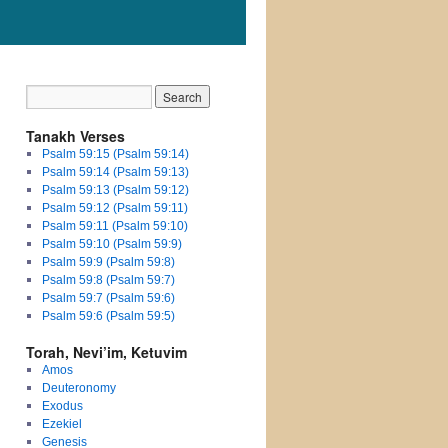
Tanakh Verses
Psalm 59:15 (Psalm 59:14)
Psalm 59:14 (Psalm 59:13)
Psalm 59:13 (Psalm 59:12)
Psalm 59:12 (Psalm 59:11)
Psalm 59:11 (Psalm 59:10)
Psalm 59:10 (Psalm 59:9)
Psalm 59:9 (Psalm 59:8)
Psalm 59:8 (Psalm 59:7)
Psalm 59:7 (Psalm 59:6)
Psalm 59:6 (Psalm 59:5)
Torah, Nevi’im, Ketuvim
Amos
Deuteronomy
Exodus
Ezekiel
Genesis