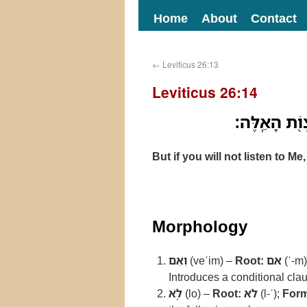
Home
About
Contact
←
Leviticus 26:13
Leviticus 26:14
וְאִם־לֹ֥א תִשׁ
But if you will not listen to 
Morphology
וְאִם
(veʾim) –
Root:
אם
(ʾ-m
Introduces a conditional cla
לֹ֥א
(lo) –
Root:
לא
(l-ʾ);
Form