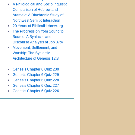
A Philological and Sociolinguistic
Comparison of Hebrew and
Aramaic: A Diachronic Study of
Northwest Semitic Interaction
20 Years of BiblicalHebrew.org
The Progression from Sound to
Source: A Syntactic and
Discourse Analysis of Job 37:4
Movement, Settlement, and
Worship: The Syntactic
Architecture of Genesis 12:8
Genesis Chapter 6 Quiz 230
Genesis Chapter 6 Quiz 229
Genesis Chapter 6 Quiz 228
Genesis Chapter 6 Quiz 227
Genesis Chapter 6 Quiz 226